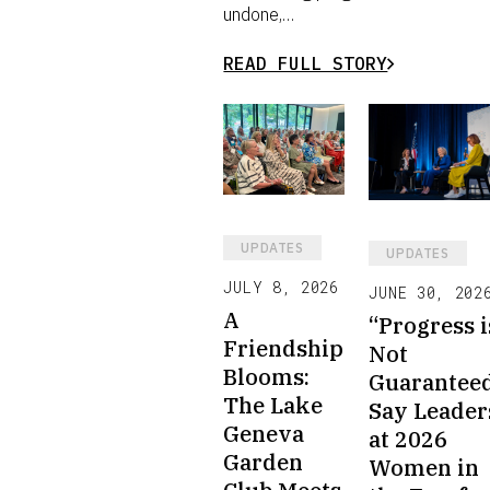
undone,…
READ FULL STORY
UPDATES
UPDATES
JULY 8, 2026
JUNE 30, 202
A
“Progress i
Friendship
Not
Blooms:
Guarantee
The Lake
Say Leader
Geneva
at 2026
Garden
Women in