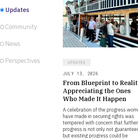
Updates
Community
News
Perspectives
UPDATES
JULY 13, 2026
From Blueprint to Realit
Appreciating the Ones
Who Made It Happen
A celebration of the progress wo
have made in securing rights was
tempered with concern that furthe
progress is not only not guarantee
but existing progress could be