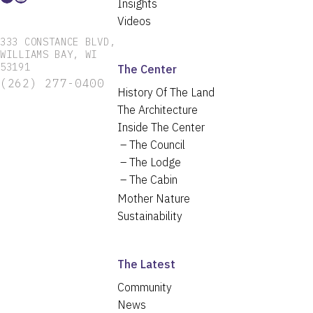
Insights
Videos
333 CONSTANCE BLVD,
WILLIAMS BAY, WI
53191
The Center
(262) 277-0400
History Of The Land
The Architecture
Inside The Center
The Council
The Lodge
The Cabin
Mother Nature
Sustainability
The Latest
Community
News