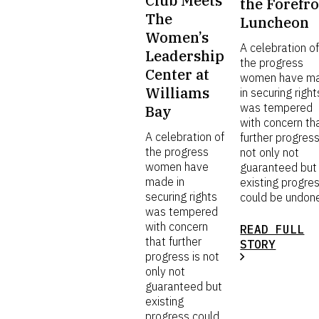
Club Meets
the Forefr
The
Luncheon
Women’s
A celebration o
Leadership
the progress
Center at
women have m
Williams
in securing right
was tempered
Bay
with concern th
A celebration of
further progress
the progress
not only not
women have
guaranteed but
made in
existing progre
securing rights
could be undon
was tempered
with concern
READ FULL
that further
STORY
progress is not
only not
guaranteed but
existing
progress could