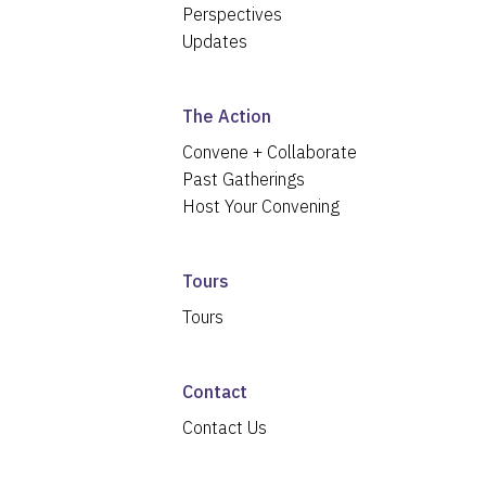
Perspectives
Updates
The Action
Convene + Collaborate
Past Gatherings
Host Your Convening
Tours
Tours
Contact
Contact Us