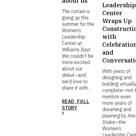
about us
Leadershi
The curtain is
Center
going up this
Wraps Up
summer for the
Constructi
Women’s
with
Leadership
Center at
Celebratio
Williams Bay!
and
We couldn’t be
Conversat
more excited
about our
With years of
debut—and
designing and
we’d love to
building virtuall
share it with…
complete—not 
mention even
READ FULL
more years of
STORY
dreaming and
planning by Ann
Drake—the
Women’s
Leadership Cen