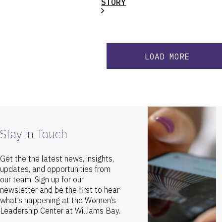
STORY
LOAD MORE
Stay in Touch
Get the the latest news, insights,
updates, and opportunities from
our team. Sign up for our
newsletter and be the first to hear
what’s happening at the Women’s
Leadership Center at Williams Bay.