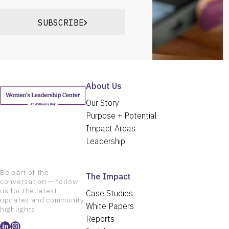
SUBSCRIBE
About Us
Our Story
Purpose + Potential
Impact Areas
Leadership
Be part of the
The Impact
conversation — follow
us for the latest
Case Studies
updates and community
White Papers
highlights.
Reports