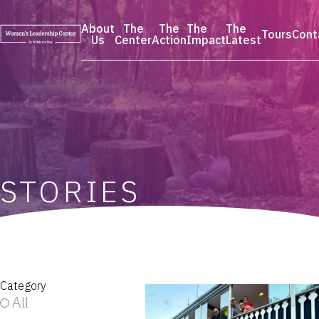
Skip
to
About
The
The
The
The
Tours
Cont
content
Us
Center
Action
Impact
Latest
STORIES
Category
All