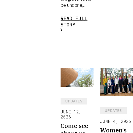
be undone,…
READ FULL
STORY
UPDATES
UPDATES
JUNE 12,
2026
JUNE 4, 2026
Come see
Women’s