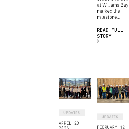
at Williams Bay
marked the
milestone…
READ FULL
STORY
UPDATES
UPDATES
APRIL 23,
FEBRUARY 12,
2026