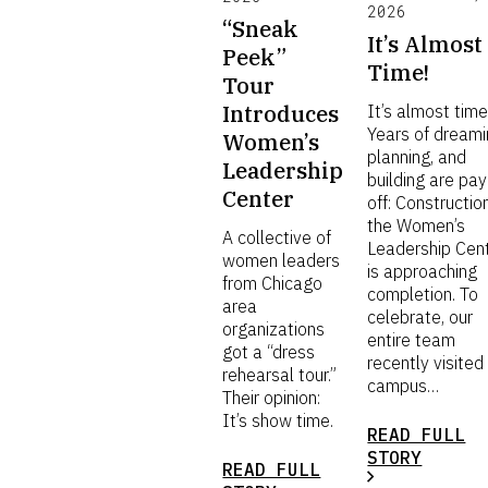
2026
“Sneak
It’s Almost
Peek”
Time!
Tour
Introduces
It’s almost time
Years of dreami
Women’s
planning, and
Leadership
building are pay
Center
off: Constructio
the Women’s
A collective of
Leadership Cen
women leaders
is approaching
from Chicago
completion. To
area
celebrate, our
organizations
entire team
got a “dress
recently visited
rehearsal tour.”
campus…
Their opinion:
It’s show time.
READ FULL
STORY
READ FULL