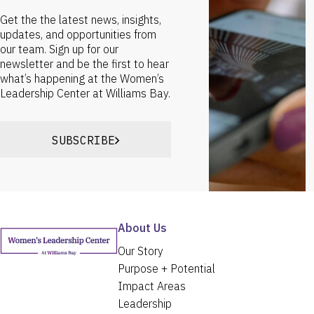
Get the the latest news, insights,
updates, and opportunities from
our team. Sign up for our
newsletter and be the first to hear
what’s happening at the Women’s
Leadership Center at Williams Bay.
SUBSCRIBE
About Us
Our Story
Purpose + Potential
Impact Areas
Leadership