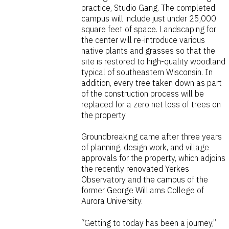
practice, Studio Gang. The completed
campus will include just under 25,000
square feet of space. Landscaping for
the center will re-introduce various
native plants and grasses so that the
site is restored to high-quality woodland
typical of southeastern Wisconsin. In
addition, every tree taken down as part
of the construction process will be
replaced for a zero net loss of trees on
the property.
Groundbreaking came after three years
of planning, design work, and village
approvals for the property, which adjoins
the recently renovated Yerkes
Observatory and the campus of the
former George Williams College of
Aurora University.
“Getting to today has been a journey,”