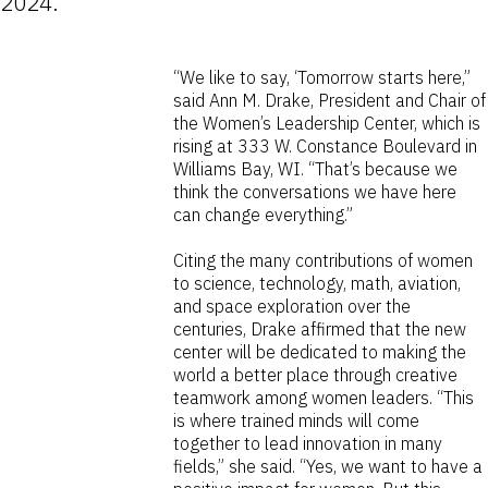
2024.
“We like to say, ‘Tomorrow starts here,”
said Ann M. Drake, President and Chair of
the Women’s Leadership Center, which is
rising at 333 W. Constance Boulevard in
Williams Bay, WI. “That’s because we
think the conversations we have here
can change everything.”
Citing the many contributions of women
to science, technology, math, aviation,
and space exploration over the
centuries, Drake affirmed that the new
center will be dedicated to making the
world a better place through creative
teamwork among women leaders. “This
is where trained minds will come
together to lead innovation in many
fields,” she said. “Yes, we want to have a