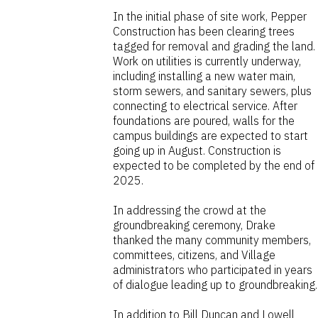
In the initial phase of site work, Pepper
Construction has been clearing trees
tagged for removal and grading the land.
Work on utilities is currently underway,
including installing a new water main,
storm sewers, and sanitary sewers, plus
connecting to electrical service. After
foundations are poured, walls for the
campus buildings are expected to start
going up in August. Construction is
expected to be completed by the end of
2025.
In addressing the crowd at the
groundbreaking ceremony, Drake
thanked the many community members,
committees, citizens, and Village
administrators who participated in years
of dialogue leading up to groundbreaking.
In addition to Bill Duncan and Lowell