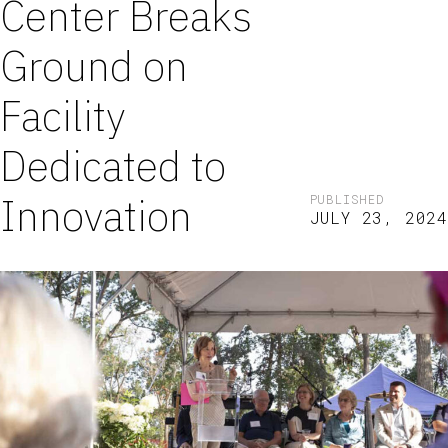
Center Breaks
Ground on
Facility
Dedicated to
Innovation
PUBLISHED
JULY 23, 2024