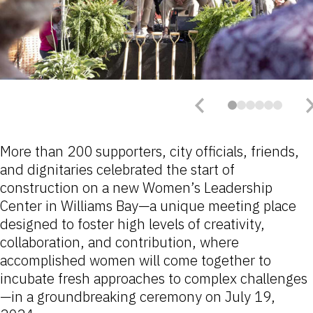
More than 200 supporters, city officials, friends,
and dignitaries celebrated the start of
construction on a new Women’s Leadership
Center in Williams Bay—a unique meeting place
designed to foster high levels of creativity,
collaboration, and contribution, where
accomplished women will come together to
incubate fresh approaches to complex challenges
—in a groundbreaking ceremony on July 19,