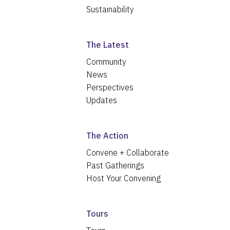
Sustainability
The Latest
Community
News
Perspectives
Updates
The Action
Convene + Collaborate
Past Gatherings
Host Your Convening
Tours