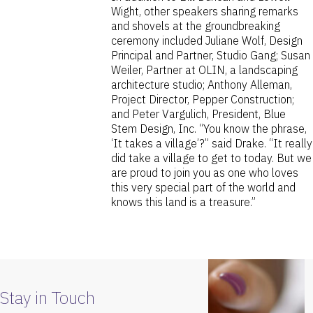
Wight, other speakers sharing remarks
and shovels at the groundbreaking
ceremony included Juliane Wolf, Design
Principal and Partner, Studio Gang; Susan
Weiler, Partner at OLIN, a landscaping
architecture studio; Anthony Alleman,
Project Director, Pepper Construction;
and Peter Vargulich, President, Blue
Stem Design, Inc. “You know the phrase,
‘It takes a village’?” said Drake. “It really
did take a village to get to today. But we
are proud to join you as one who loves
this very special part of the world and
knows this land is a treasure.”
Stay in Touch