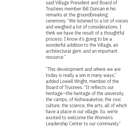
said Village President and Board of
Trustees member Bill Duncan in his
remarks at the groundbreaking
ceremony. “We listened to a lot of voices
and weighed a lot of considerations. I
think we have the result of a thoughtful
process. I know it’s going to be a
wonderful addition to the Village, an
architectural gem, and an important
resource.”
“This development and where we are
today is really a win in many ways,”
added Lowell Wright, member of the
Board of Trustees. “It reflects our
heritage—the heritage of the university,
the camps, of Kishwauketoe, the civic
culture, the science, the arts, all of which
have a place in our village. So, we’re
excited to welcome the Women’s
Leadership Center to our community.”