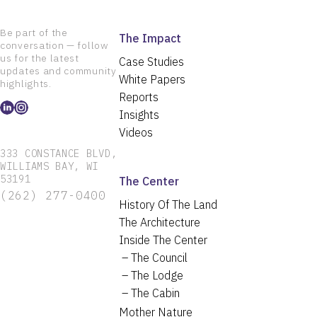
Be part of the
The Impact
conversation — follow
us for the latest
Case Studies
updates and community
White Papers
highlights.
Reports
Insights
Videos
333 CONSTANCE BLVD,
WILLIAMS BAY, WI
53191
The Center
(262) 277-0400
History Of The Land
The Architecture
Inside The Center
The Council
The Lodge
The Cabin
Mother Nature