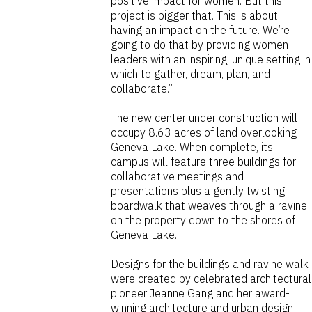
positive impact for women. But this
project is bigger that. This is about
having an impact on the future. We’re
going to do that by providing women
leaders with an inspiring, unique setting in
which to gather, dream, plan, and
collaborate.”
The new center under construction will
occupy 8.63 acres of land overlooking
Geneva Lake. When complete, its
campus will feature three buildings for
collaborative meetings and
presentations plus a gently twisting
boardwalk that weaves through a ravine
on the property down to the shores of
Geneva Lake.
Designs for the buildings and ravine walk
were created by celebrated architectural
pioneer Jeanne Gang and her award-
winning architecture and urban design