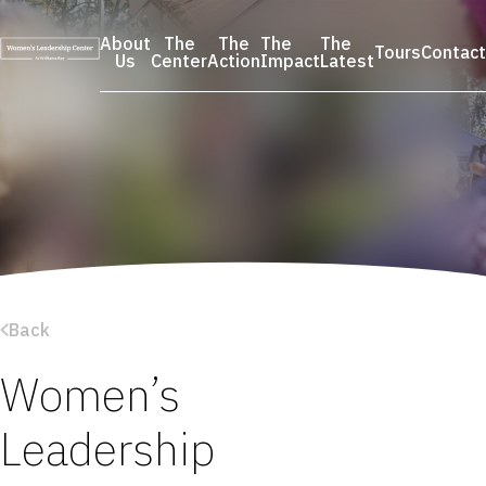
Skip
to
About
The
The
The
The
Tours
Contact
content
Us
Center
Action
Impact
Latest
Back
Women’s
Leadership