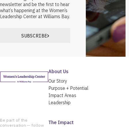
newsletter and be the first to hear
what’s happening at the Women’s
Leadership Center at Williams Bay.
SUBSCRIBE
About Us
Our Story
Purpose + Potential
Impact Areas
Leadership
Be part of the
The Impact
conversation — follow