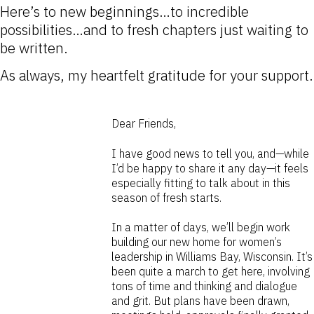
Here’s to new beginnings…to incredible
possibilities…and to fresh chapters just waiting to
be written.
As always, my heartfelt gratitude for your support.
Dear Friends,
I have good news to tell you, and—while
I’d be happy to share it any day—it feels
especially fitting to talk about in this
season of fresh starts.
In a matter of days, we’ll begin work
building our new home for women’s
leadership in Williams Bay, Wisconsin. It’s
been quite a march to get here, involving
tons of time and thinking and dialogue
and grit. But plans have been drawn,