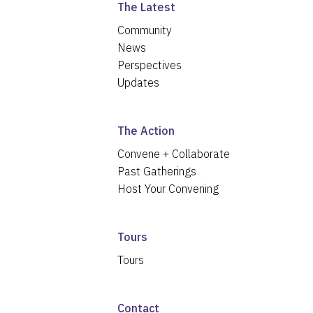
The Latest
Community
News
Perspectives
Updates
The Action
Convene + Collaborate
Past Gatherings
Host Your Convening
Tours
Tours
Contact