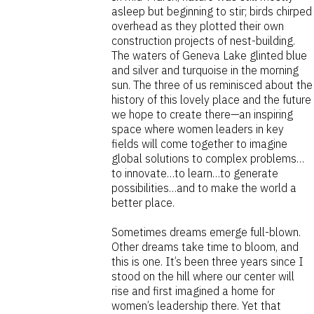
asleep but beginning to stir; birds chirped
overhead as they plotted their own
construction projects of nest-building.
The waters of Geneva Lake glinted blue
and silver and turquoise in the morning
sun. The three of us reminisced about the
history of this lovely place and the future
we hope to create there—an inspiring
space where women leaders in key
fields will come together to imagine
global solutions to complex problems…
to innovate…to learn…to generate
possibilities…and to make the world a
better place.
Sometimes dreams emerge full-blown.
Other dreams take time to bloom, and
this is one. It’s been three years since I
stood on the hill where our center will
rise and first imagined a home for
women’s leadership there. Yet that