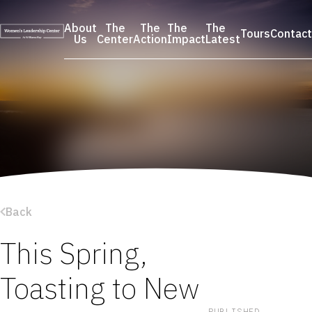
Skip
to
About
The
The
The
The
Tours
Contact
content
Us
Center
Action
Impact
Latest
Back
This Spring,
Toasting to New
PUBLISHED