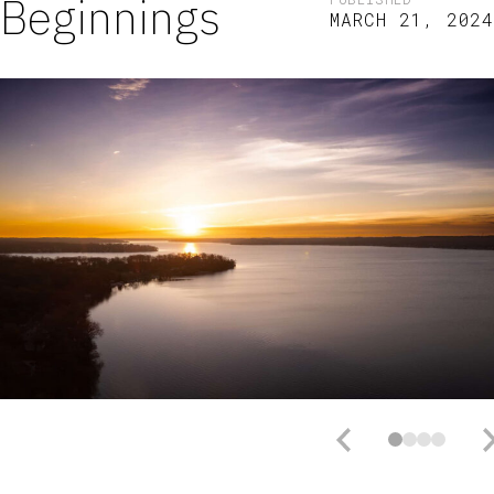
Beginnings
MARCH 21, 2024