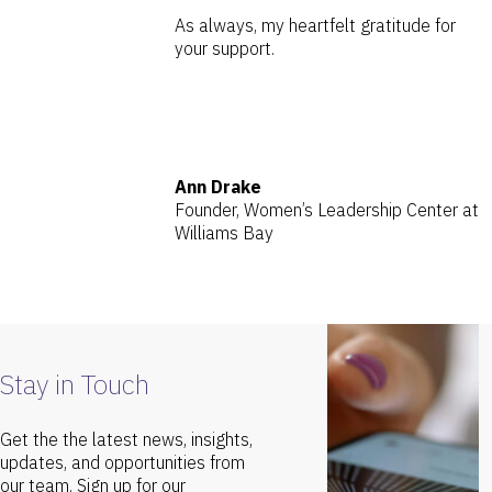
As always, my heartfelt gratitude for
your support.
Ann Drake
Founder, Women’s Leadership Center at
Williams Bay
Stay in Touch
Get the the latest news, insights,
updates, and opportunities from
our team. Sign up for our