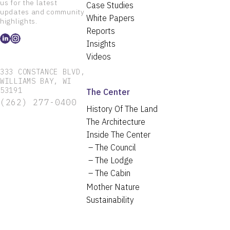
us for the latest
Case Studies
updates and community
White Papers
highlights.
Reports
Insights
Videos
333 CONSTANCE BLVD,
WILLIAMS BAY, WI
53191
The Center
(262) 277-0400
History Of The Land
The Architecture
Inside The Center
The Council
The Lodge
The Cabin
Mother Nature
Sustainability