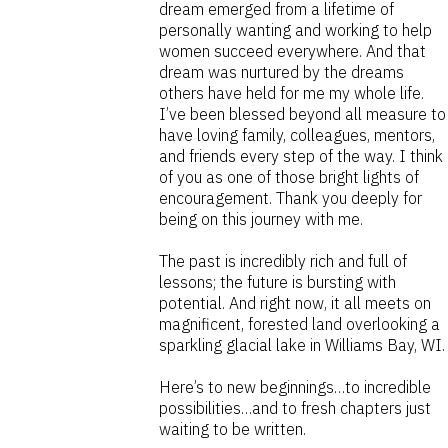
dream emerged from a lifetime of
personally wanting and working to help
women succeed everywhere. And that
dream was nurtured by the dreams
others have held for me my whole life.
I’ve been blessed beyond all measure to
have loving family, colleagues, mentors,
and friends every step of the way. I think
of you as one of those bright lights of
encouragement. Thank you deeply for
being on this journey with me.
The past is incredibly rich and full of
lessons; the future is bursting with
potential. And right now, it all meets on
magnificent, forested land overlooking a
sparkling glacial lake in Williams Bay, WI.
Here’s to new beginnings…to incredible
possibilities…and to fresh chapters just
waiting to be written.