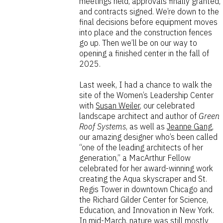
meetings held, approvals finally granted,
and contracts signed. We’re down to the
final decisions before equipment moves
into place and the construction fences
go up. Then we’ll be on our way to
opening a finished center in the fall of
2025.
Last week, I had a chance to walk the
site of the Women’s Leadership Center
with
Susan Weiler
, our celebrated
landscape architect and author of
Green
Roof Systems
, as well as
Jeanne Gang
,
our amazing designer who’s been called
“one of the leading architects of her
generation,” a MacArthur Fellow
celebrated for her award-winning work
creating the Aqua skyscraper and St.
Regis Tower in downtown Chicago and
the Richard Gilder Center for Science,
Education, and Innovation in New York.
In mid-March, nature was still mostly