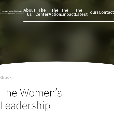
Skip
to
About
The
The
The
The
Tours
Contact
content
Us
Center
Action
Impact
Latest
Back
The Women’s
Leadership