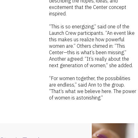
describing the hopes, ideas, and
excitement that the Center concept
inspired.
“This is so energizing,” said one of the
Launch Crew participants. “An event like
this makes us realize how powerful
women are.” Others chimed in: “This
Center—this is what’s been missing.”
Another agreed: “It’s really about the
next generation of women,” she added.
“For women together, the possibilities
are endless,” said Ann to the group.
“That’s what we believe here. The power
of women is astonishing.”