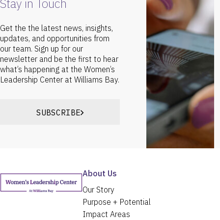
Stay in Touch
Get the the latest news, insights,
updates, and opportunities from
our team. Sign up for our
newsletter and be the first to hear
what’s happening at the Women’s
Leadership Center at Williams Bay.
SUBSCRIBE
About Us
Our Story
Purpose + Potential
Impact Areas