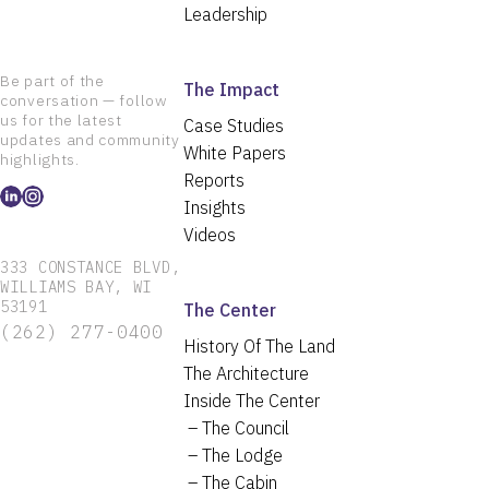
Leadership
Be part of the
The Impact
conversation — follow
us for the latest
Case Studies
updates and community
White Papers
highlights.
Reports
Insights
Videos
333 CONSTANCE BLVD,
WILLIAMS BAY, WI
53191
The Center
(262) 277-0400
History Of The Land
The Architecture
Inside The Center
The Council
The Lodge
The Cabin