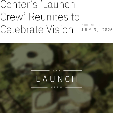
Center’s ‘Launch
Crew’ Reunites to
Celebrate Vision
PUBLISHED
JULY 9, 2025