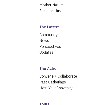
Mother Nature
Sustainability
The Latest
Community
News
Perspectives
Updates
The Action
Convene + Collaborate
Past Gatherings
Host Your Convening
Tours