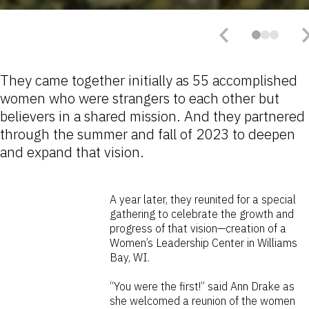
They came together initially as 55 accomplished
women who were strangers to each other but
believers in a shared mission. And they partnered
through the summer and fall of 2023 to deepen
and expand that vision.
A year later, they reunited for a special
gathering to celebrate the growth and
progress of that vision—creation of a
Women’s Leadership Center in Williams
Bay, WI.
“You were the first!” said Ann Drake as
she welcomed a reunion of the women