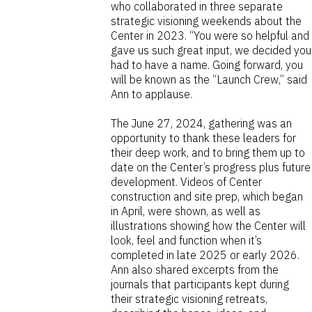
who collaborated in three separate
strategic visioning weekends about the
Center in 2023. “You were so helpful and
gave us such great input, we decided you
had to have a name. Going forward, you
will be known as the “Launch Crew,” said
Ann to applause.
The June 27, 2024, gathering was an
opportunity to thank these leaders for
their deep work, and to bring them up to
date on the Center’s progress plus future
development. Videos of Center
construction and site prep, which began
in April, were shown, as well as
illustrations showing how the Center will
look, feel and function when it’s
completed in late 2025 or early 2026.
Ann also shared excerpts from the
journals that participants kept during
their strategic visioning retreats,