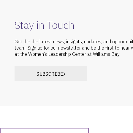
Stay in Touch
Get the the latest news, insights, updates, and opportuni
team. Sign up for our newsletter and be the first to hear
at the Women’s Leadership Center at Williams Bay.
SUBSCRIBE