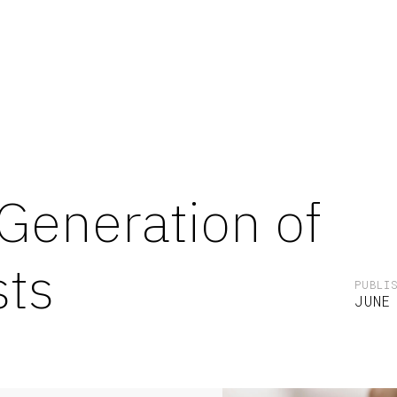
Generation of
sts
PUBLI
JUNE