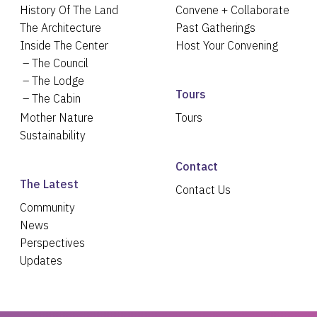
History Of The Land
Convene + Collaborate
The Architecture
Past Gatherings
Inside The Center
Host Your Convening
The Council
The Lodge
Tours
The Cabin
Mother Nature
Tours
Sustainability
Contact
The Latest
Contact Us
Community
News
Perspectives
Updates