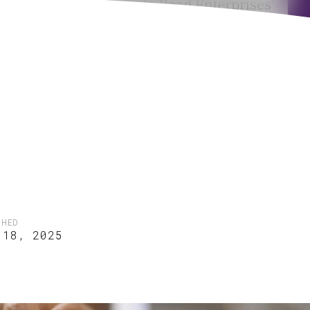
SHED
 18, 2025