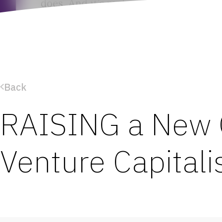
Back
RAISING a New 
Venture Capitali