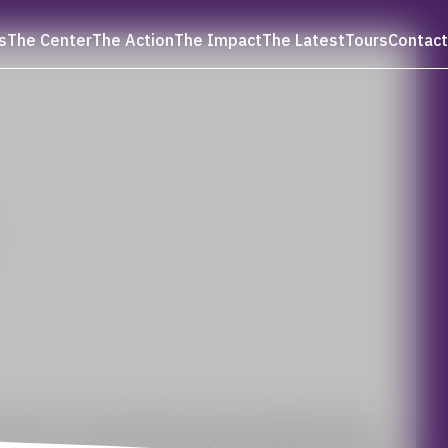
s
The Center
The Action
The Impact
The Latest
Tours
Contact