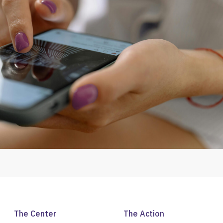
The Center
The Action