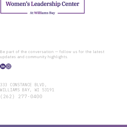
Be part of the conversation — follow us for the latest
updates and community highlights.
333 CONSTANCE BLVD,
WILLIAMS BAY, WI 53191
(262) 277-0400