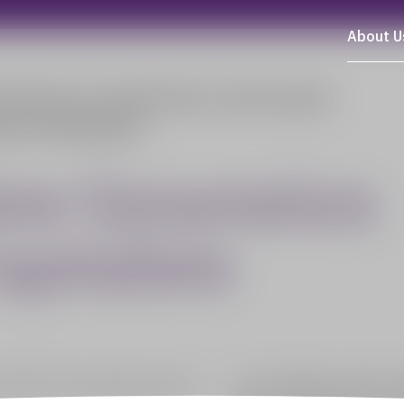
About U