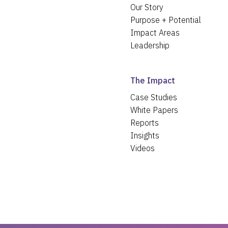
Our Story
Purpose + Potential
Impact Areas
Leadership
The Impact
Case Studies
White Papers
Reports
Insights
Videos