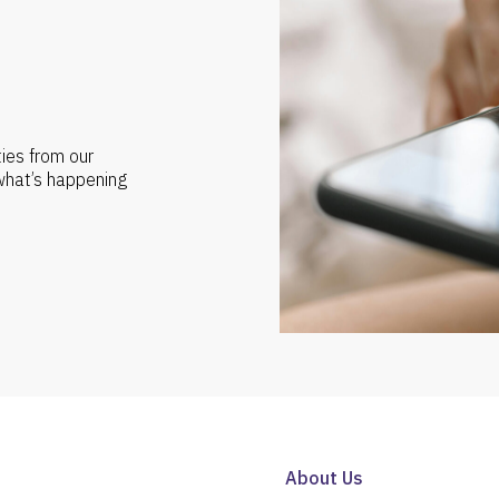
ties from our
 what’s happening
About Us