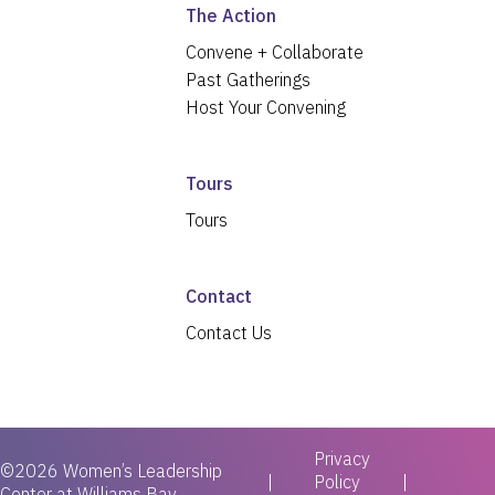
The Action
Convene + Collaborate
Past Gatherings
Host Your Convening
Tours
Tours
Contact
Contact Us
Privacy
©2026 Women’s Leadership
|
Policy
Center at Williams Bay