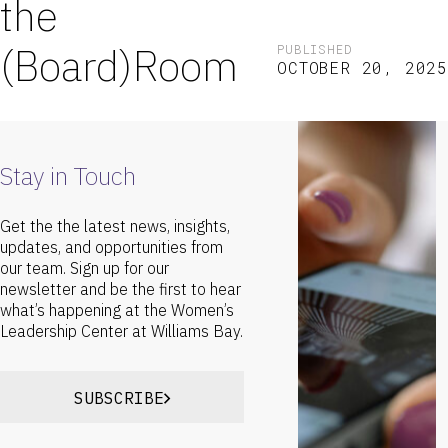
the
(Board)Room
PUBLISHED
OCTOBER 20, 2025
Stay in Touch
Get the the latest news, insights,
updates, and opportunities from
our team. Sign up for our
newsletter and be the first to hear
what’s happening at the Women’s
Leadership Center at Williams Bay.
SUBSCRIBE