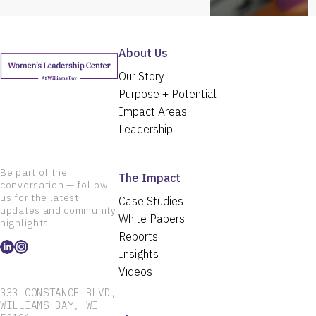
About Us
Our Story
Purpose + Potential
Impact Areas
Leadership
Be part of the
The Impact
conversation — follow
us for the latest
Case Studies
updates and community
White Papers
highlights.
Reports
Insights
Videos
333 CONSTANCE BLVD,
WILLIAMS BAY, WI