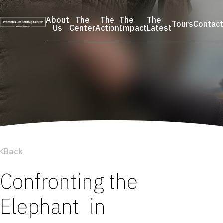
Skip
to
About
The
The
The
The
Tours
Contact
content
Us
Center
Action
Impact
Latest
Back
Confronting the
Elephant in