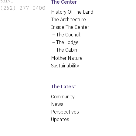
53191
The Center
(262) 277-0400
History Of The Land
The Architecture
Inside The Center
The Council
The Lodge
The Cabin
Mother Nature
Sustainability
The Latest
Community
News
Perspectives
Updates