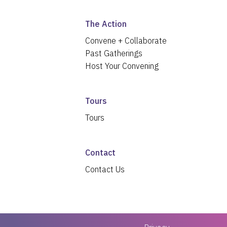
The Action
Convene + Collaborate
Past Gatherings
Host Your Convening
Tours
Tours
Contact
Contact Us