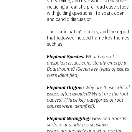
storytelling, and real-world scenarios—
including a realistic pre-read case study
with guiding questions—to spark open
and candid discussion.
The participating leaders, and the report
that followed, helped frame key themes
such as:
Elephant Species:
What types of
unspoken issues consistently emerge
in
Boardrooms? (Seven key types of issues
were identified).
Elephant Origins:
Why are these critical
issues often avoided?
What are the root
causes? (Three key categories of root
causes were identified).
Elephant Wrangling:
How can Boards
surface and address sensitive
issues
productively and what are the