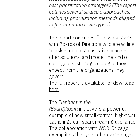
best prioritization strategies? (The report
outlines several strategic approaches,
including prioritization methods aligned
to five common issue types.)
The report concludes: “The work starts
with Boards of Directors who are willing
to ask hard questions, raise concerns,
offer solutions, and model the kind of
courageous, strategic dialogue they
expect from the organizations they
govern.”
The full report is available for download
here
.
The
Elephant in the
(Board)Room
initiative is a powerful
example of how small-format, high-trust
gatherings can spark meaningful change.
This collaboration with WCD-Chicago
exemplifies the types of breakthroughs