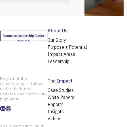
About Us
Our Story
Purpose + Potential
Impact Areas
Leadership
Be part of the
The Impact
conversation — follow
us for the latest
Case Studies
updates and community
White Papers
highlights.
Reports
Insights
Videos