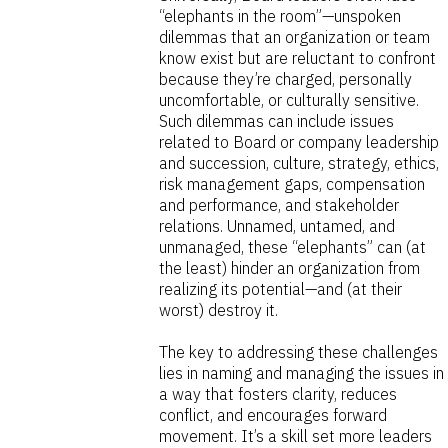
“elephants in the room”—unspoken
dilemmas that an organization or team
know exist but are reluctant to confront
because they’re charged, personally
uncomfortable, or culturally sensitive.
Such dilemmas can include issues
related to Board or company leadership
and succession, culture, strategy, ethics,
risk management gaps, compensation
and performance, and stakeholder
relations. Unnamed, untamed, and
unmanaged, these “elephants” can (at
the least) hinder an organization from
realizing its potential—and (at their
worst) destroy it.
The key to addressing these challenges
lies in naming and managing the issues in
a way that fosters clarity, reduces
conflict, and encourages forward
movement. It’s a skill set more leaders