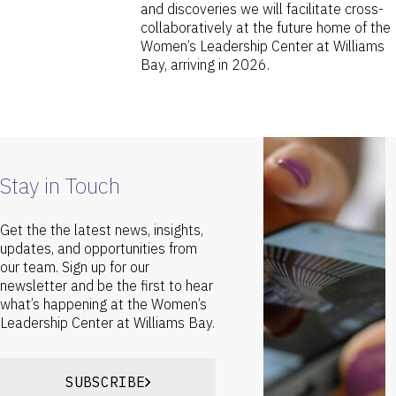
and discoveries we will facilitate cross-
collaboratively at the future home of the
Women’s Leadership Center at Williams
Bay, arriving in 2026.
Stay in Touch
Get the the latest news, insights,
updates, and opportunities from
our team. Sign up for our
newsletter and be the first to hear
what’s happening at the Women’s
Leadership Center at Williams Bay.
SUBSCRIBE