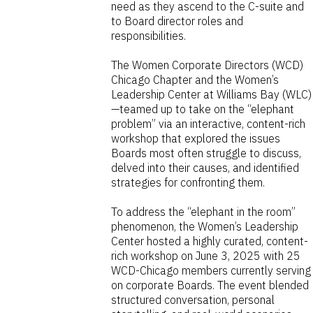
need as they ascend to the C-suite and
to Board director roles and
responsibilities.
The Women Corporate Directors (WCD)
Chicago Chapter and the Women’s
Leadership Center at Williams Bay (WLC)
—teamed up to take on the “elephant
problem” via an interactive, content-rich
workshop that explored the issues
Boards most often struggle to discuss,
delved into their causes, and identified
strategies for confronting them.
To address the “elephant in the room”
phenomenon, the Women’s Leadership
Center hosted a highly curated, content-
rich workshop on June 3, 2025 with 25
WCD-Chicago members currently serving
on corporate Boards. The event blended
structured conversation, personal