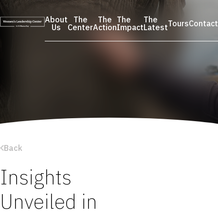
Skip
to
About
The
The
The
The
Tours
Contact
content
Us
Center
Action
Impact
Latest
Back
Insights
Unveiled in