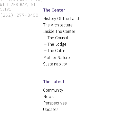
333 CONSTANCE BLVD,
WILLIAMS BAY, WI
53191
The Center
(262) 277-0400
History Of The Land
The Architecture
Inside The Center
The Council
The Lodge
The Cabin
Mother Nature
Sustainability
The Latest
Community
News
Perspectives
Updates