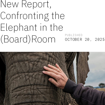
New Report,
Confronting the
Elephant in the
(Board)Room
PUBLISHED
OCTOBER 20, 2025