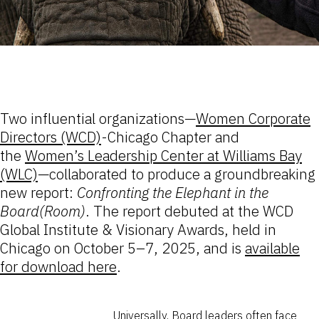
Two influential organizations—
Women Corporate
Directors (WCD)
-Chicago Chapter and
the
Women’s Leadership Center at Williams Bay
(WLC)
—collaborated to produce a groundbreaking
new report:
Confronting the Elephant in the
Board(Room)
. The report debuted at the WCD
Global Institute & Visionary Awards, held in
Chicago on October 5–7, 2025, and is
available
for download here
.
Universally, Board leaders often face