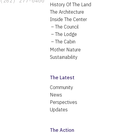
(262) 277-0400
History Of The Land
The Architecture
Inside The Center
The Council
The Lodge
The Cabin
Mother Nature
Sustainability
The Latest
Community
News
Perspectives
Updates
The Action