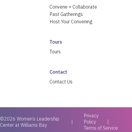
Convene + Collaborate
Past Gatherings
Host Your Convening
Tours
Tours
Contact
Contact Us
Privacy
©2026 Women’s Leadership
|
Policy
Center at Williams Bay
Terms of Service