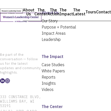
Skip
to
About
The
The
The
The
Tours
Contact
content
About Us
Us
Center
Action
Impact
Latest
Our Story
Purpose + Potential
Impact Areas
Leadership
Be part of the
The Impact
conversation — follow
us for the latest
Case Studies
updates and community
White Papers
highlights.
Reports
Insights
Videos
333 CONSTANCE BLVD,
WILLIAMS BAY, WI
53191
The Center