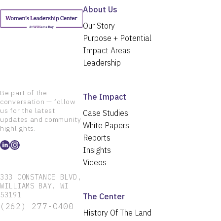
About Us
Our Story
Purpose + Potential
Impact Areas
Leadership
Be part of the
The Impact
conversation — follow
us for the latest
Case Studies
updates and community
White Papers
highlights.
Reports
Insights
Videos
333 CONSTANCE BLVD,
WILLIAMS BAY, WI
53191
The Center
(262) 277-0400
History Of The Land