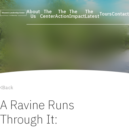
Skip
to
About
The
The
The
The
Tours
Contact
content
Us
Center
Action
Impact
Latest
Back
A Ravine Runs
Through It: