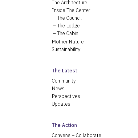
The Architecture
Inside The Center
The Council
The Lodge
The Cabin
Mother Nature
Sustainability
The Latest
Community
News
Perspectives
Updates
The Action
Convene + Collaborate