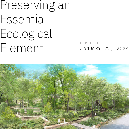
Preserving an
Essential
Ecological
Element
PUBLISHED
JANUARY 22, 2024