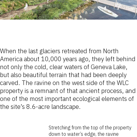
When the last glaciers retreated from North
America about 10,000 years ago, they left behind
not only the cold, clear waters of Geneva Lake,
but also beautiful terrain that had been deeply
carved. The ravine on the west side of the WLC
property is a remnant of that ancient process, and
one of the most important ecological elements of
the site’s 8.6-acre landscape.
Stretching from the top of the property
down to water’s edge, the ravine