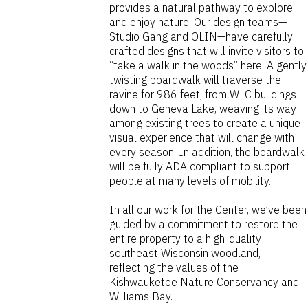
provides a natural pathway to explore
and enjoy nature. Our design teams—
Studio Gang and OLIN—have carefully
crafted designs that will invite visitors to
“take a walk in the woods” here. A gently
twisting boardwalk will traverse the
ravine for 986 feet, from WLC buildings
down to Geneva Lake, weaving its way
among existing trees to create a unique
visual experience that will change with
every season. In addition, the boardwalk
will be fully ADA compliant to support
people at many levels of mobility.
In all our work for the Center, we’ve been
guided by a commitment to restore the
entire property to a high-quality
southeast Wisconsin woodland,
reflecting the values of the
Kishwauketoe Nature Conservancy and
Williams Bay.