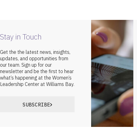
Stay in Touch
Get the the latest news, insights,
updates, and opportunities from
our team. Sign up for our
newsletter and be the first to hear
what’s happening at the Women’s
Leadership Center at Williams Bay.
SUBSCRIBE