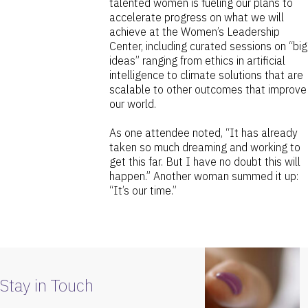
talented women is fueling our plans to
accelerate progress on what we will
achieve at the Women’s Leadership
Center, including curated sessions on “big
ideas” ranging from ethics in artificial
intelligence to climate solutions that are
scalable to other outcomes that improve
our world.
As one attendee noted, “It has already
taken so much dreaming and working to
get this far. But I have no doubt this will
happen.” Another woman summed it up:
“It’s our time.”
Stay in Touch