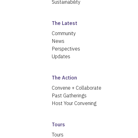
Sustainability
The Latest
Community
News
Perspectives
Updates
The Action
Convene + Collaborate
Past Gatherings
Host Your Convening
Tours
Tours