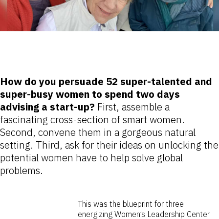
How do you persuade 52 super-talented and
super-busy women to spend two days
advising a start-up?
First, assemble a
fascinating cross-section of smart women.
Second, convene them in a gorgeous natural
setting. Third, ask for their ideas on unlocking the
potential women have to help solve global
problems.
This was the blueprint for three
energizing Women’s Leadership Center