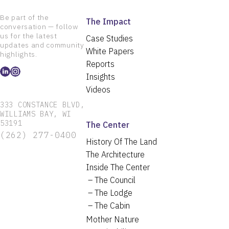
Be part of the
The Impact
conversation — follow
us for the latest
Case Studies
updates and community
White Papers
highlights.
Reports
Insights
Videos
333 CONSTANCE BLVD,
WILLIAMS BAY, WI
53191
The Center
(262) 277-0400
History Of The Land
The Architecture
Inside The Center
The Council
The Lodge
The Cabin
Mother Nature