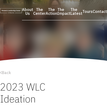
Skip
to
About
The
The
The
The
Tours
Contact
content
Us
Center
Action
Impact
Latest
Back
2023 WLC
Ideation