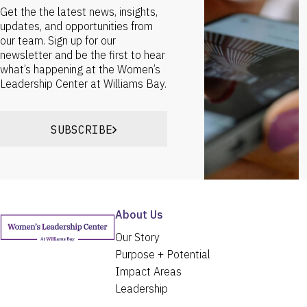
Get the the latest news, insights,
updates, and opportunities from
our team. Sign up for our
newsletter and be the first to hear
what’s happening at the Women’s
Leadership Center at Williams Bay.
SUBSCRIBE
About Us
Our Story
Purpose + Potential
Impact Areas
Leadership