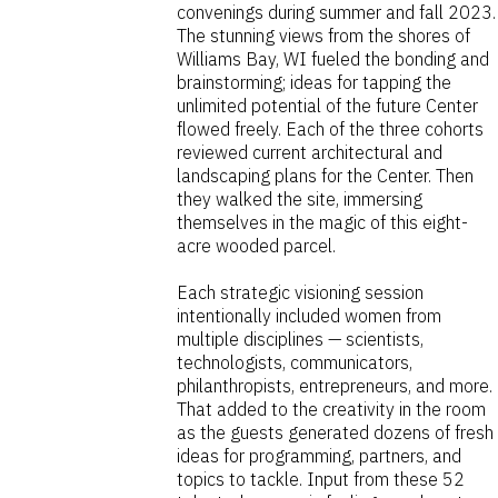
convenings during summer and fall 2023.
The stunning views from the shores of
Williams Bay, WI fueled the bonding and
brainstorming; ideas for tapping the
unlimited potential of the future Center
flowed freely. Each of the three cohorts
reviewed current architectural and
landscaping plans for the Center. Then
they walked the site, immersing
themselves in the magic of this eight-
acre wooded parcel.
Each strategic visioning session
intentionally included women from
multiple disciplines — scientists,
technologists, communicators,
philanthropists, entrepreneurs, and more.
That added to the creativity in the room
as the guests generated dozens of fresh
ideas for programming, partners, and
topics to tackle. Input from these 52