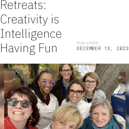
Retreats:
Creativity is
Intelligence
Having Fun
PUBLISHED
DECEMBER 13, 2023